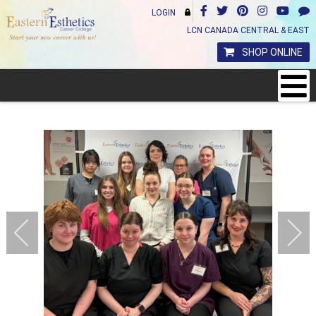
LOGIN
LCN CANADA CENTRAL & EAST
SHOP ONLINE