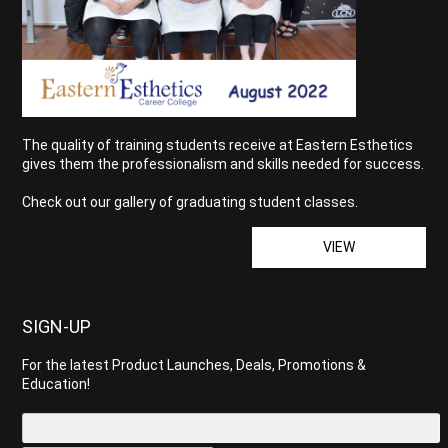
The quality of training students receive at Eastern Esthetics
gives them the professionalism and skills needed for success.
Check out our gallery of graduating student classes.
VIEW
SIGN-UP
For the latest Product Launches, Deals, Promotions &
Education!