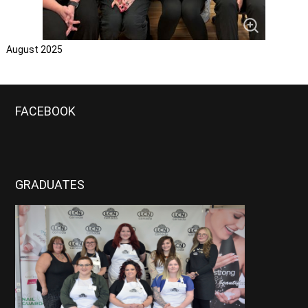
August 2025
FACEBOOK
GRADUATES