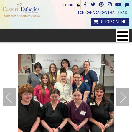
LOGIN
LCN CANADA CENTRAL & EAST
SHOP ONLINE