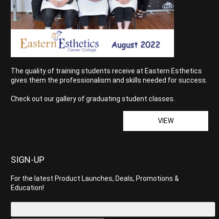
The quality of training students receive at Eastern Esthetics
gives them the professionalism and skills needed for success.
Check out our gallery of graduating student classes.
VIEW
SIGN-UP
For the latest Product Launches, Deals, Promotions &
Education!