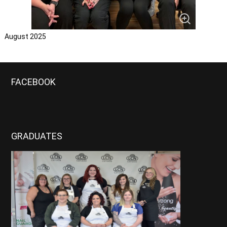
August 2025
FACEBOOK
GRADUATES