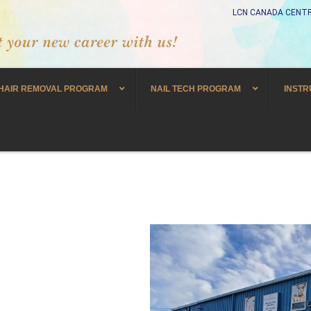
LCN CANADA CENTR
HAIR REMOVAL PROGRAM
NAIL TECH PROGRAM
INSTR