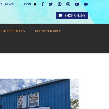
AL & EAST
LOGIN
SHOP ONLINE
UCTOR PROFILES
CLIENT SERVICES