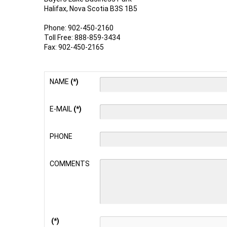
Halifax, Nova Scotia B3S 1B5
Phone: 902-450-2160
Toll Free: 888-859-3434
Fax: 902-450-2165
NAME
(*)
E-MAIL
(*)
PHONE
COMMENTS
(*)