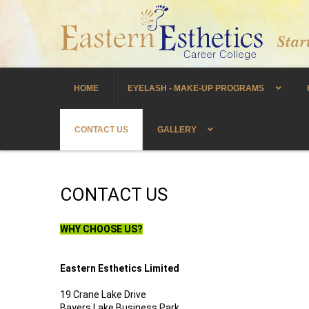
HOME
EYELASH - MAKE-UP PROGRAMS
CONTACT US
GALLERY
CONTACT US
WHY CHOOSE US?
Eastern Esthetics Limited
19 Crane Lake Drive
Bayers Lake Business Park