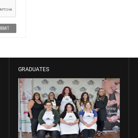
UBMIT
GRADUATES