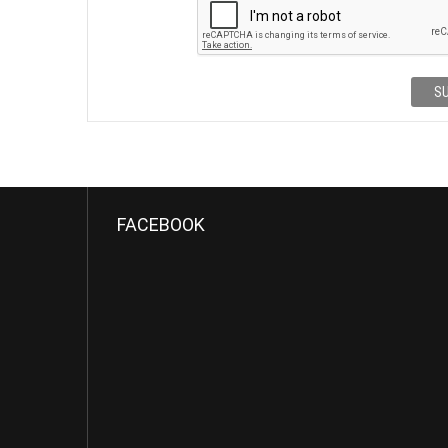
S
FACEBOOK