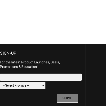
SIGN-UP
For the latest Product Launches, Deals,
Promotions & Education!
SUBMIT