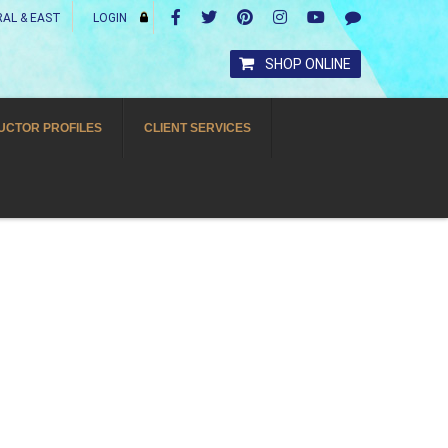
AL & EAST
LOGIN
SHOP ONLINE
UCTOR PROFILES
CLIENT SERVICES