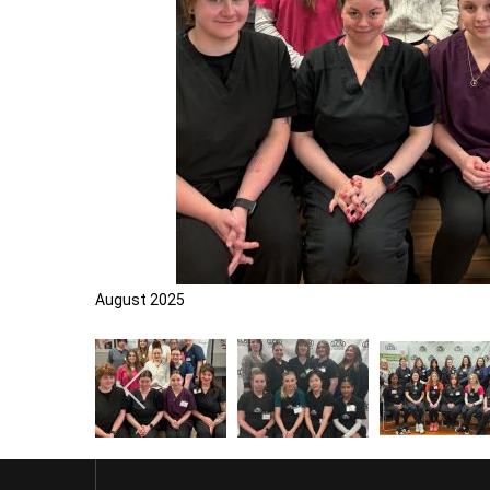
August 2025