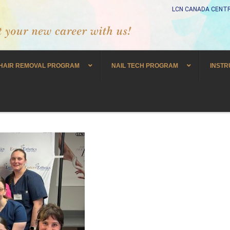
LCN CANADA CENTR
HAIR REMOVAL PROGRAM
NAIL TECH PROGRAM
INSTR