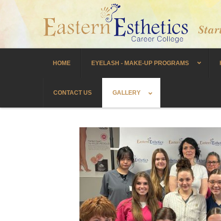
HOME
EYELASH - MAKE-UP PROGRAMS
CONTACT US
GALLERY