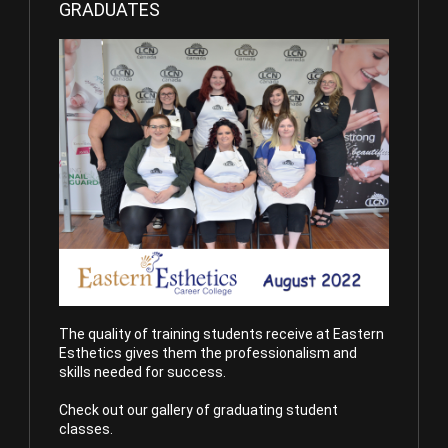
GRADUATES
The quality of training students receive at Eastern
Esthetics gives them the professionalism and
skills needed for success.
Check out our gallery of graduating student
classes.