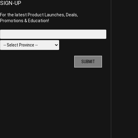
SIGN-UP
For the latest Product Launches, Deals,
Promotions & Education!
SUBMIT