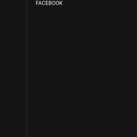
FACEBOOK