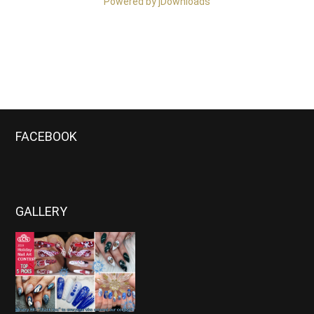
Powered by jDownloads
FACEBOOK
GALLERY