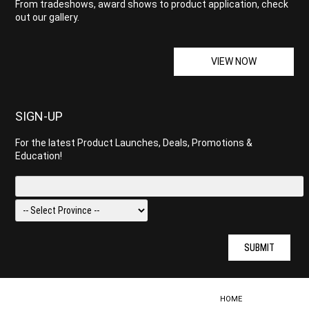
From tradeshows, award shows to product application, check
out our gallery.
VIEW NOW
SIGN-UP
For the latest Product Launches, Deals, Promotions &
Education!
SUBMIT
HOME