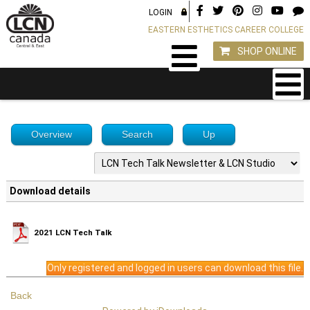
LOGIN
EASTERN ESTHETICS CAREER COLLEGE
SHOP ONLINE
Overview
Search
Up
Download details
2021 LCN Tech Talk
Only registered and logged in users can download this file.
Back