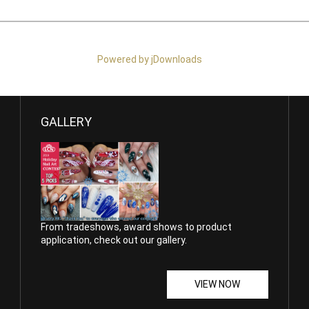
Powered by jDownloads
GALLERY
From tradeshows, award shows to product
application, check out our gallery.
VIEW NOW