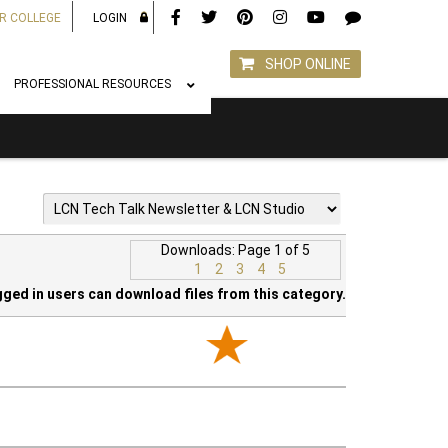
R COLLEGE
LOGIN
SHOP ONLINE
PROFESSIONAL RESOURCES
Downloads: Page 1 of 5
1
2
3
4
5
gged in users can download files from this category.