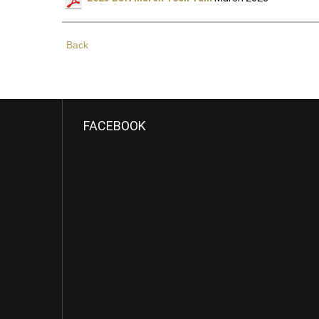
Back
FACEBOOK