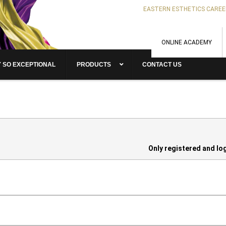
EASTERN ESTHETICS CAREE
ONLINE ACADEMY
 SO EXCEPTIONAL
PRODUCTS
CONTACT US
Only registered and lo