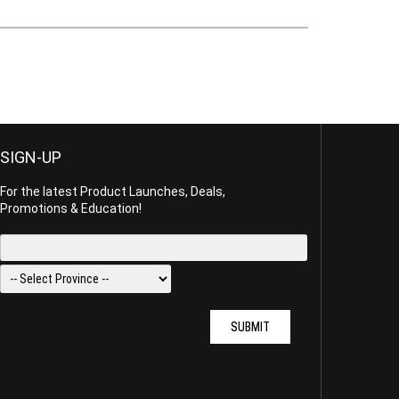
SIGN-UP
For the latest Product Launches, Deals,
Promotions & Education!
SUBMIT