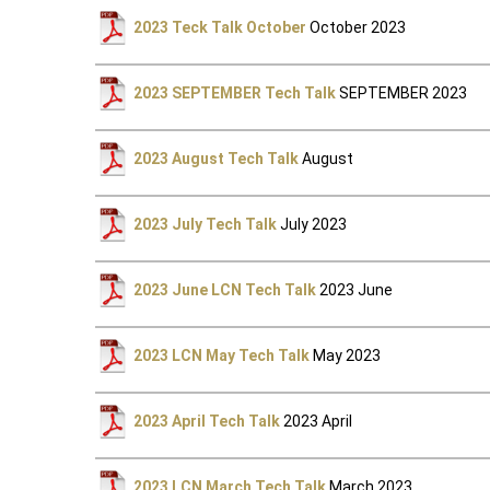
2023 Teck Talk October
October 2023
2023 SEPTEMBER Tech Talk
SEPTEMBER 2023
2023 August Tech Talk
August
2023 July Tech Talk
July 2023
2023 June LCN Tech Talk
2023 June
2023 LCN May Tech Talk
May 2023
2023 April Tech Talk
2023 April
2023 LCN March Tech Talk
March 2023