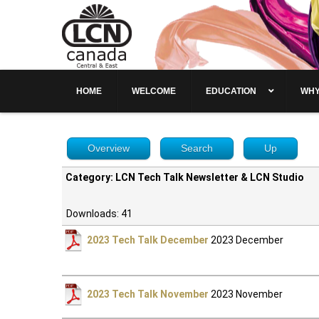
HOME
WELCOME
EDUCATION
WHY
Overview
Search
Up
Category: LCN Tech Talk Newsletter & LCN Studio
Downloads: 41
2023 Tech Talk December
2023 December
2023 Tech Talk November
2023 November