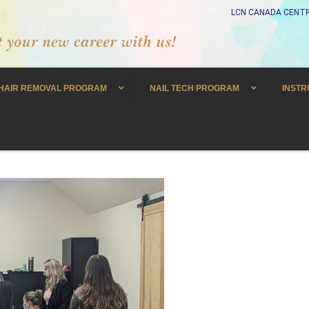
LCN CANADA CENTR
HAIR REMOVAL PROGRAM
NAIL TECH PROGRAM
INSTR