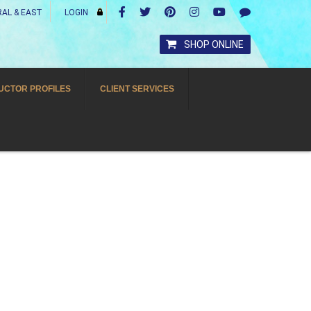
AL & EAST
LOGIN
SHOP ONLINE
UCTOR PROFILES
CLIENT SERVICES