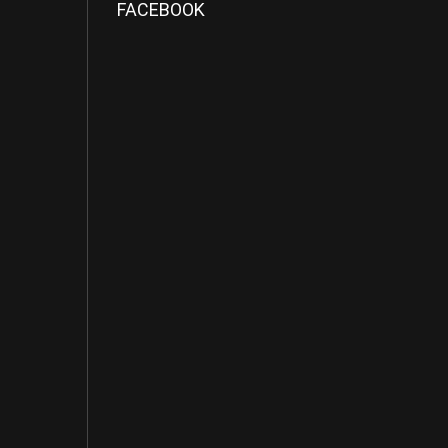
FACEBOOK