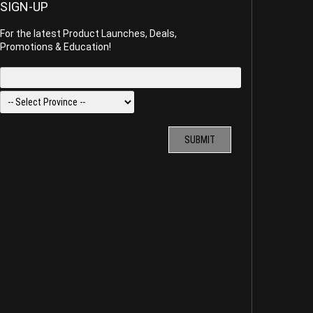
SIGN-UP
For the latest Product Launches, Deals,
Promotions & Education!
SUBMIT