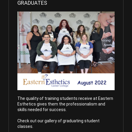
GRADUATES
The quality of training students receive at Eastern
Esthetics gives them the professionalism and
skills needed for success.
Check out our gallery of graduating student
classes.