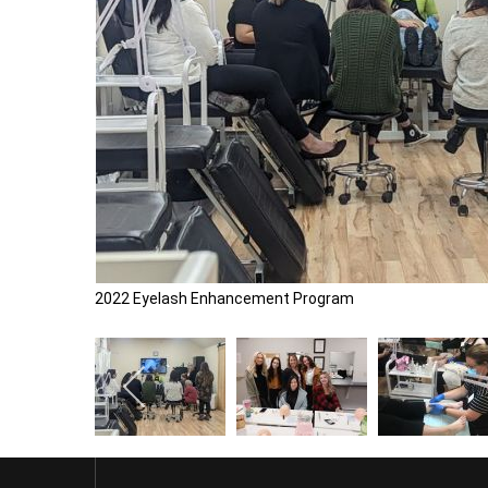
2022 Eyelash Enhancement Program