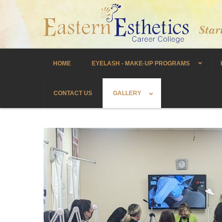
HOME
EYELASH - MAKE-UP PROGRAMS
CONTACT US
GALLERY